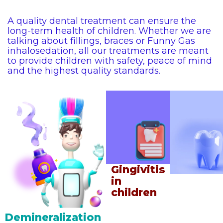
A quality dental treatment can ensure the
long-term health of children. Whether we are
talking about fillings, braces or Funny Gas
inhalosedation, all our treatments are meant
to provide children with safety, peace of mind
and the highest quality standards.
Gingivitis
First vis
in
experie
children
Demineralization