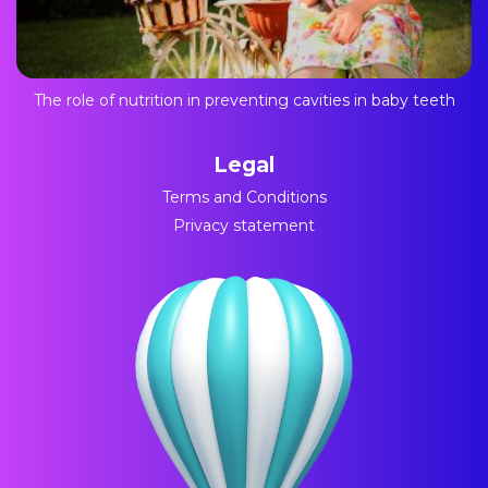
The role of nutrition in preventing cavities in baby teeth
Legal
Terms and Conditions
Privacy statement