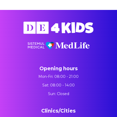
Opening hours
Mon-Fri: 08:00 - 21:00
Sat: 08:00 - 14:00
Sun: Closed
Clinics/Cities