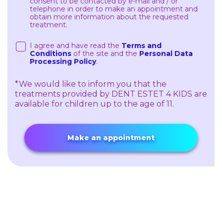
consent to be contacted by e-mail and / or
telephone in order to make an appointment and
obtain more information about the requested
treatment.
I agree and have read the
Terms and
Conditions
of the site and the
Personal Data
Processing Policy
.
*We would like to inform you that the
treatments provided by DENT ESTET 4 KIDS are
available for children up to the age of 11.
Make an appointment