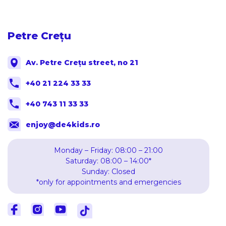
Petre Crețu
Av. Petre Crețu street, no 21
+40 21 224 33 33
+40 743 11 33 33
enjoy@de4kids.ro
Monday – Friday: 08:00 – 21:00
Saturday: 08:00 – 14:00*
Sunday: Closed
*only for appointments and emergencies
Facebook
Facebook
Youtube