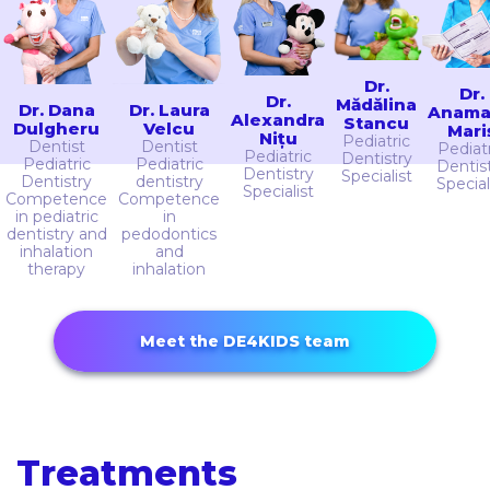
Dr.
Dr.
Dr.
Mădălina
Dr. Dana
Dr. Laura
Anama
Alexandra
Stancu
Dulgheru
Velcu
Mari
Nițu
Pediatric
Dentist
Dentist
Pediat
Pediatric
Dentistry
Pediatric
Pediatric
Dentis
Dentistry
Specialist
Dentistry
dentistry
Special
Specialist
Competence
Competence
in pediatric
in
dentistry and
pedodontics
inhalation
and
therapy
inhalation
Meet the DE4KIDS team
Treatments