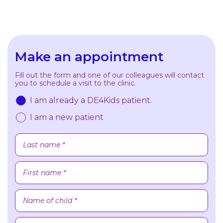
Make an appointment
Fill out the form and one of our colleagues will contact
you to schedule a visit to the clinic.
I am already a DE4Kids patient.
I am a new patient