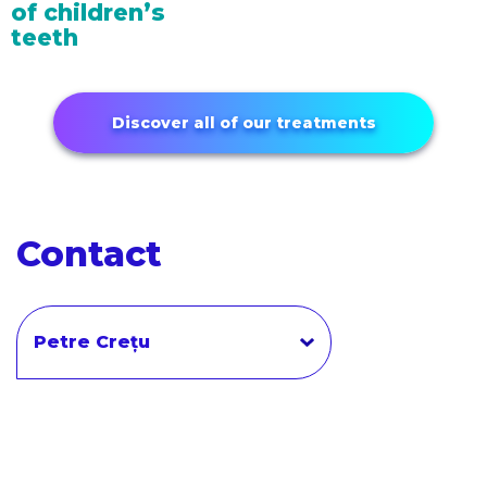
of children’s
teeth
Discover all of our treatments
Contact
Petre Crețu