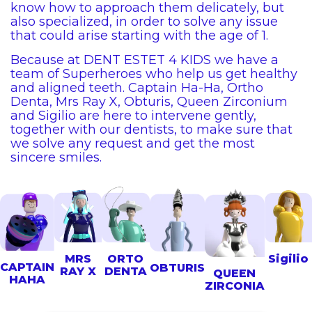
know how to approach them delicately, but
also specialized, in order to solve any issue
that could arise starting with the age of 1.
Because at DENT ESTET 4 KIDS we have a
team of Superheroes who help us get healthy
and aligned teeth. Captain Ha-Ha, Ortho
Denta, Mrs Ray X, Obturis, Queen Zirconium
and Sigilio are here to intervene gently,
together with our dentists, to make sure that
we solve any request and get the most
sincere smiles.
MRS
ORTO
Sigilio
CAPTAIN
OBTURIS
RAY X
DENTA
QUEEN
HAHA
ZIRCONIA