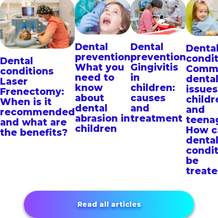
Dental
Dental
Denta
prevention
prevention
condit
Dental
What you
Gingivitis
Comm
conditions
need to
in
denta
Laser
know
children:
issues
Frenectomy:
about
causes
childr
When is it
dental
and
and
recommended
abrasion in
treatment
teena
and what are
children
How c
the benefits?
denta
condit
be
treat
Read all articles