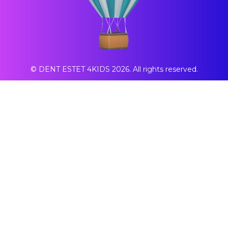
© DENT ESTET 4KIDS 2026. All rights reserved.