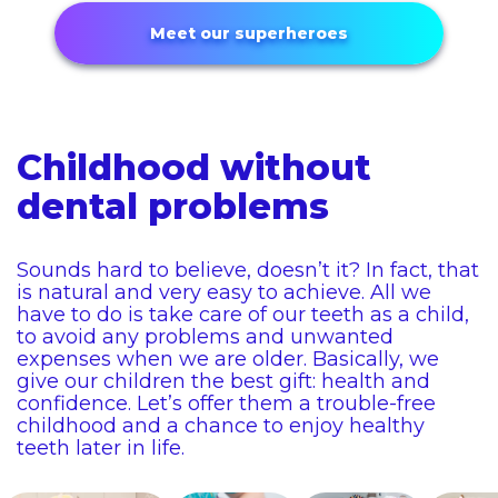
Meet our superheroes
Childhood without
dental problems
Sounds hard to believe, doesn’t it? In fact, that
is natural and very easy to achieve. All we
have to do is take care of our teeth as a child,
to avoid any problems and unwanted
expenses when we are older. Basically, we
give our children the best gift: health and
confidence. Let’s offer them a trouble-free
childhood and a chance to enjoy healthy
teeth later in life.