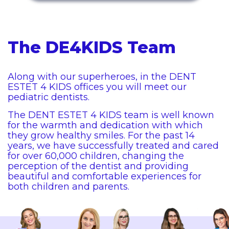
The DE4KIDS Team
Along with our superheroes, in the DENT
ESTET 4 KIDS offices you will meet our
pediatric dentists.
The DENT ESTET 4 KIDS team is well known
for the warmth and dedication with which
they grow healthy smiles. For the past 14
years, we have successfully treated and cared
for over 60,000 children, changing the
perception of the dentist and providing
beautiful and comfortable experiences for
both children and parents.