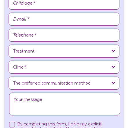
By completing this form, I give my explicit