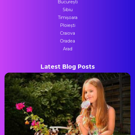
București
Sibiu
Timișoara
Ploiești
Craiova
Oradea
Arad
Latest Blog Posts