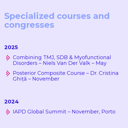
Specialized courses and
congresses
2025
Combining TMJ, SDB & Myofunctional
Disorders – Niels Van Der Valk – May
Posterior Composite Course – Dr. Cristina
Ghiță – November
2024
IAPD Global Summit – November, Porto