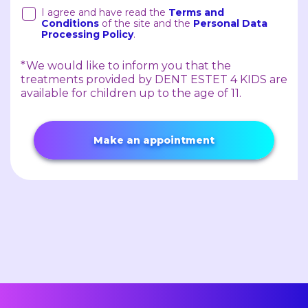
I agree and have read the
Terms and
Conditions
of the site and the
Personal Data
Processing Policy
.
*We would like to inform you that the
treatments provided by DENT ESTET 4 KIDS are
available for children up to the age of 11.
Make an appointment