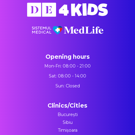
Opening hours
Mon-Fri: 08:00 - 21:00
Sat: 08:00 - 14:00
Sun: Closed
Clinics/Cities
București
Sibiu
Timișoara