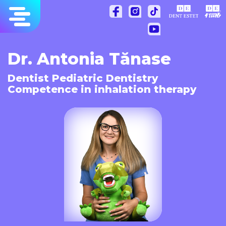
Skip
to
content
Dr. Antonia Tănase
Dentist Pediatric Dentistry
Competence in inhalation therapy