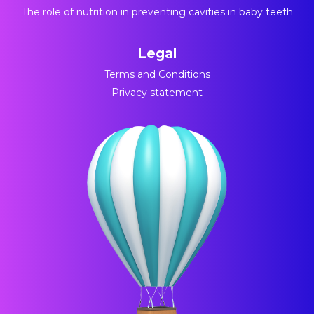
The role of nutrition in preventing cavities in baby teeth
Legal
Terms and Conditions
Privacy statement