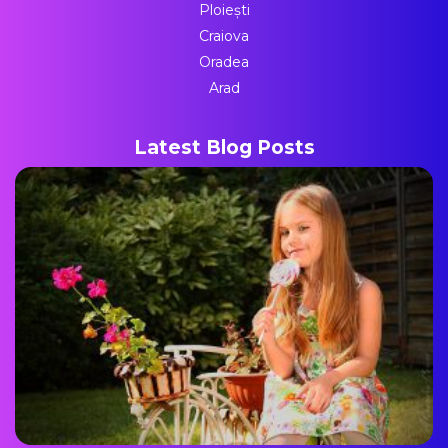
Ploiești
Craiova
Oradea
Arad
Latest Blog Posts