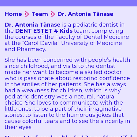
Home
Team
Dr. Antonia Tănase
Dr. Antonia Tănase
is a pediatric dentist in
the
DENT ESTET 4 Kids
team, completing
the courses of the Faculty of Dental Medicine
at the “Carol Davila” University of Medicine
and Pharmacy.
She has been concerned with people’s health
since childhood, and visits to the dentist
made her want to become a skilled doctor
who is passionate about restoring confidence
in the smiles of her patients. She has always
had a weakness for children, which is why
pediatric dentistry was a natural, natural
choice. She loves to communicate with the
little ones, to be a part of their imaginative
stories, to listen to the humorous jokes that
cause colorful tears and to see the sincerity in
their eyes.