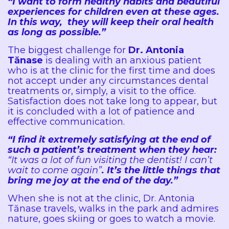
“I want to form healthy habits and beautiful
experiences for children even at these ages.
In this way, they will keep their oral health
as long as possible.”
The biggest challenge for
Dr. Antonia
Tănase
is dealing with an anxious patient
who is at the clinic for the first time and does
not accept under any circumstances dental
treatments or, simply, a visit to the office.
Satisfaction does not take long to appear, but
it is concluded with a lot of patience and
effective communication.
“I find it extremely satisfying at the end of
such a patient’s treatment when they hear:
“It was a lot of fun visiting the dentist! I can’t
wait to come again”
. It’s the little things that
bring me joy at the end of the day.”
When she is not at the clinic, Dr. Antonia
Tănase travels, walks in the park and admires
nature, goes skiing or goes to watch a movie.