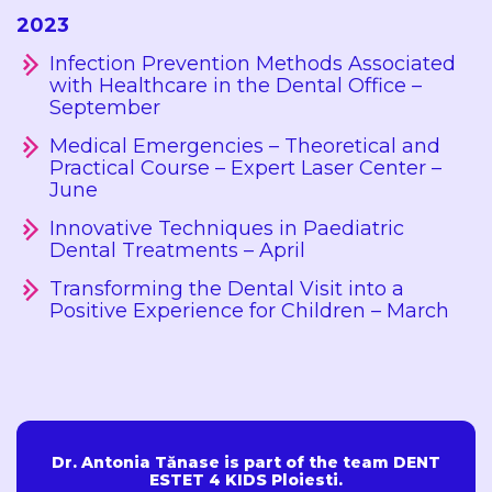
2023
Infection Prevention Methods Associated
with Healthcare in the Dental Office –
September
Medical Emergencies – Theoretical and
Practical Course – Expert Laser Center –
June
Innovative Techniques in Paediatric
Dental Treatments – April
Transforming the Dental Visit into a
Positive Experience for Children – March
Dr. Antonia Tănase is part of the team DENT
ESTET 4 KIDS Ploiesti.