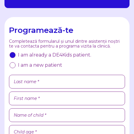
Programează-te
Completează formularul și unul dintre asistenții noștri
te va contacta pentru a programa vizita la clinică.
I am already a DE4Kids patient.
I am a new patient