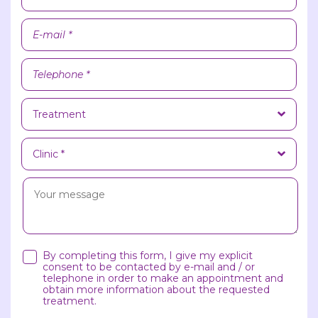
By completing this form, I give my explicit
consent to be contacted by e-mail and / or
telephone in order to make an appointment and
obtain more information about the requested
treatment.