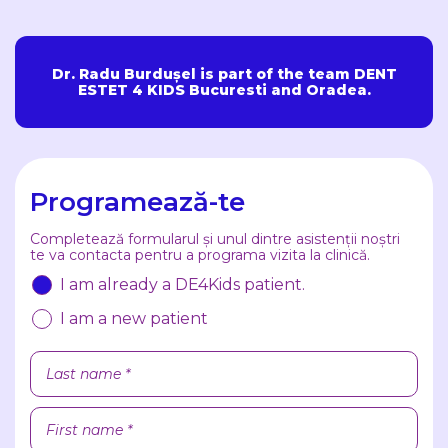
Dr. Radu Burdușel is part of the team DENT
ESTET 4 KIDS Bucuresti and Oradea.
Programează-te
Completează formularul și unul dintre asistenții noștri
te va contacta pentru a programa vizita la clinică.
I am already a DE4Kids patient.
I am a new patient