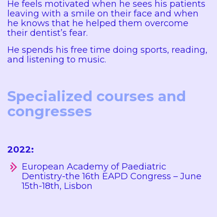
He feels motivated when he sees his patients
leaving with a smile on their face and when
he knows that he helped them overcome
their dentist’s fear.
He spends his free time doing sports, reading,
and listening to music.
Specialized courses and
congresses
2022:
European Academy of Paediatric
Dentistry-the 16th EAPD Congress – June
15th-18th, Lisbon