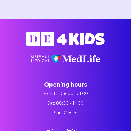
Opening hours
Mon-Fri: 08:00 - 21:00
Sat: 08:00 - 14:00
Sun: Closed