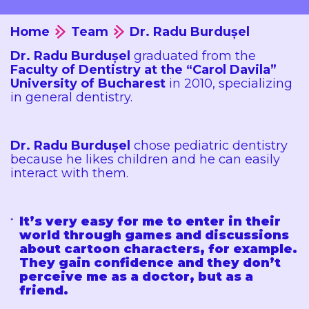
Home
Team
Dr. Radu Burdușel
Dr. Radu Burdușel
graduated from the
Faculty of Dentistry at the “Carol Davila”
University of Bucharest
in 2010, specializing
in general dentistry.
Dr. Radu Burdușel
chose pediatric dentistry
because he likes children and he can easily
interact with them.
It’s very easy for me to enter in their
world through games and discussions
about cartoon characters, for example.
They gain confidence and they don’t
perceive me as a doctor, but as a
friend.