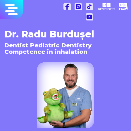
Skip
to
content
Dr. Radu Burdușel
Dentist Pediatric Dentistry
Competence in inhalation