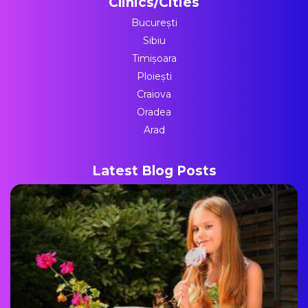
Clinics/Cities
București
Sibiu
Timișoara
Ploiești
Craiova
Oradea
Arad
Latest Blog Posts