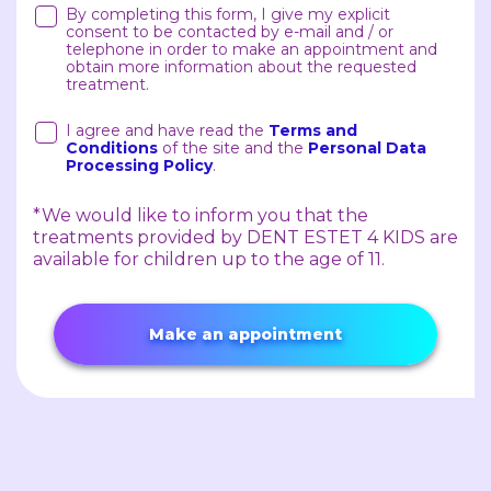
By completing this form, I give my explicit
consent to be contacted by e-mail and / or
telephone in order to make an appointment and
obtain more information about the requested
treatment.
I agree and have read the
Terms and
Conditions
of the site and the
Personal Data
Processing Policy
.
*We would like to inform you that the
treatments provided by DENT ESTET 4 KIDS are
available for children up to the age of 11.
Make an appointment