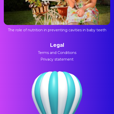
The role of nutrition in preventing cavities in baby teeth
Legal
Terms and Conditions
Privacy statement