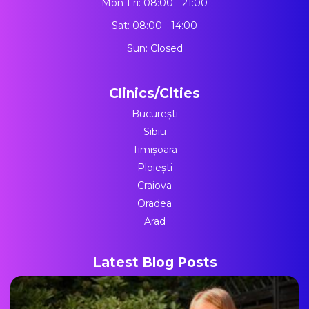
Mon-Fri: 08:00 - 21:00
Sat: 08:00 - 14:00
Sun: Closed
Clinics/Cities
București
Sibiu
Timișoara
Ploiești
Craiova
Oradea
Arad
Latest Blog Posts