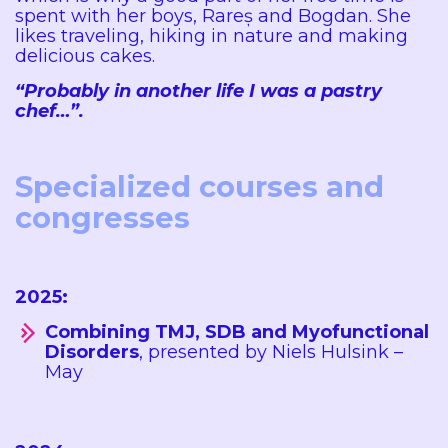
spent with her boys, Rareș and Bogdan. She
likes traveling, hiking in nature and making
delicious cakes.
“Probably in another life I was a pastry
chef…”.
Specialized courses and
congresses
2025:
Combining TMJ, SDB and Myofunctional
Disorders
, presented by Niels Hulsink –
May