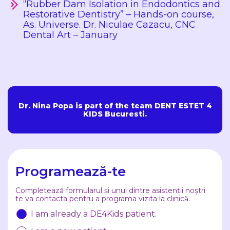
“Rubber Dam Isolation in Endodontics and
Restorative Dentistry” – Hands-on course,
As. Universe. Dr. Niculae Cazacu, CNC
Dental Art – January
Dr. Nina Popa is part of the team DENT ESTET 4
KIDS Bucuresti.
Programează-te
Completează formularul și unul dintre asistenții noștri
te va contacta pentru a programa vizita la clinică.
I am already a DE4Kids patient.