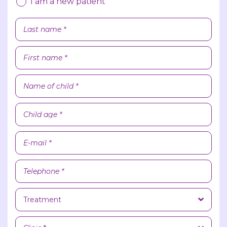
I am a new patient