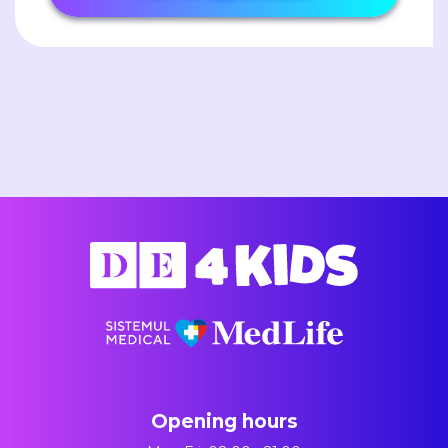
Opening hours