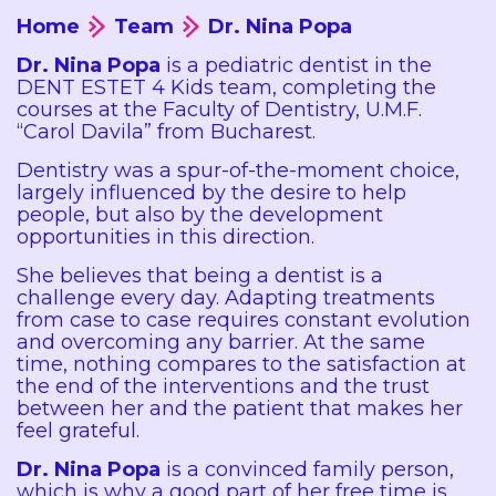
Home
Team
Dr. Nina Popa
Dr. Nina Popa
is a pediatric dentist in the
DENT ESTET 4 Kids team, completing the
courses at the Faculty of Dentistry, U.M.F.
“Carol Davila” from Bucharest.
Dentistry was a spur-of-the-moment choice,
largely influenced by the desire to help
people, but also by the development
opportunities in this direction.
She believes that being a dentist is a
challenge every day. Adapting treatments
from case to case requires constant evolution
and overcoming any barrier. At the same
time, nothing compares to the satisfaction at
the end of the interventions and the trust
between her and the patient that makes her
feel grateful.
Dr. Nina Popa
is a convinced family person,
which is why a good part of her free time is