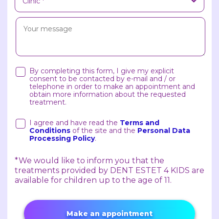
By completing this form, I give my explicit
consent to be contacted by e-mail and / or
telephone in order to make an appointment and
obtain more information about the requested
treatment.
I agree and have read the
Terms and
Conditions
of the site and the
Personal Data
Processing Policy
.
*We would like to inform you that the
treatments provided by DENT ESTET 4 KIDS are
available for children up to the age of 11.
Make an appointment