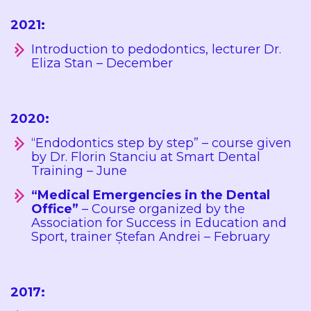
2021:
Introduction to pedodontics, lecturer Dr.
Eliza Stan – December
2020:
“Endodontics step by step” – course given
by Dr. Florin Stanciu at Smart Dental
Training – June
“Medical Emergencies in the Dental
Office”
– Course organized by the
Association for Success in Education and
Sport, trainer Ștefan Andrei – February
2017: