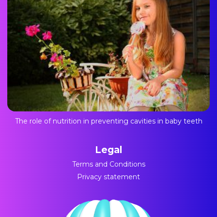
The role of nutrition in preventing cavities in baby teeth
Legal
Terms and Conditions
Privacy statement