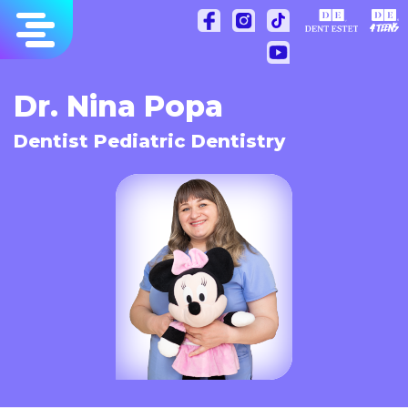
Skip
to
content
Dr. Nina Popa
Dentist Pediatric Dentistry