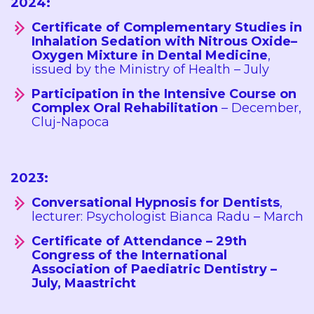
2024:
Certificate of Complementary Studies in
Inhalation Sedation with Nitrous Oxide–
Oxygen Mixture in Dental Medicine
,
issued by the Ministry of Health – July
Participation in the Intensive Course on
Complex Oral Rehabilitation
– December,
Cluj-Napoca
2023:
Conversational Hypnosis for Dentists
,
lecturer: Psychologist Bianca Radu – March
Certificate of Attendance – 29th
Congress of the International
Association of Paediatric Dentistry –
July, Maastricht