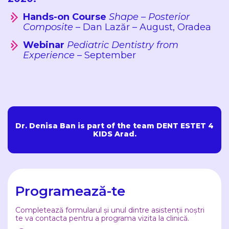
Hands-on Course
Shape – Posterior
Composite
– Dan Lazăr – August, Oradea
Webinar
Pediatric Dentistry from
Experience
– September
Dr. Denisa Ban is part of the team DENT ESTET 4
KIDS Arad.
Programează-te
Completează formularul și unul dintre asistenții noștri
te va contacta pentru a programa vizita la clinică.