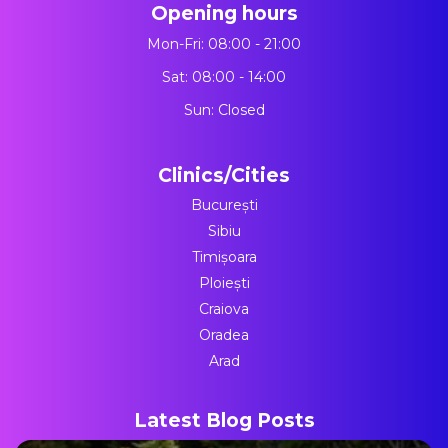
Opening hours
Mon-Fri: 08:00 - 21:00
Sat: 08:00 - 14:00
Sun: Closed
Clinics/Cities
București
Sibiu
Timișoara
Ploiești
Craiova
Oradea
Arad
Latest Blog Posts