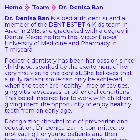
Home
Team
Dr. Denisa Ban
Dr. Denisa Ban
is a pediatric dentist and a
member of the DENT ESTET 4 Kids team in
Arad. In 2018, she graduated with a degree in
Dental Medicine from the “Victor Babeș”
University of Medicine and Pharmacy in
Timișoara.
Pediatric dentistry has been her passion since
childhood, sparked by the excitement of her
very first visit to the dentist. She believes that
a truly radiant smile can only be achieved
when the teeth are healthy—free of cavities,
gingivitis, abscesses, or other oral conditions.
This belief inspired her to work with children,
giving them the opportunity to enjoy healthy
teeth from an early age.
Recognizing the vital role of prevention and
education, Dr. Denisa Ban is committed to
motivating her young patients and their