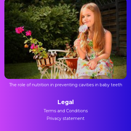
The role of nutrition in preventing cavities in baby teeth
Legal
Terms and Conditions
Privacy statement