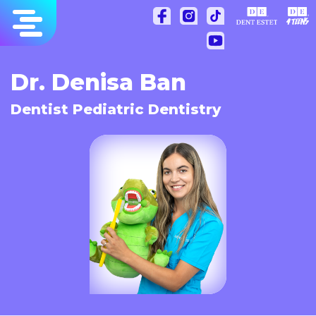
Skip
to
content
Dr. Denisa Ban
Dentist Pediatric Dentistry