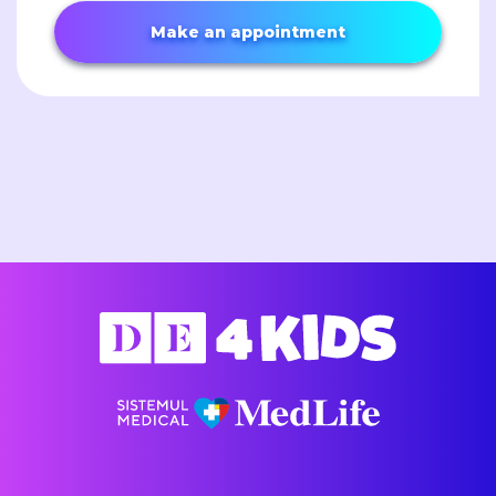
Make an appointment