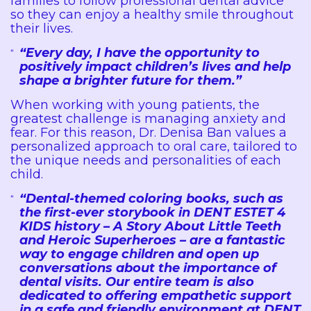
families to follow professional dental advice
so they can enjoy a healthy smile throughout
their lives.
“Every day, I have the opportunity to
positively impact children’s lives and help
shape a brighter future for them.”
When working with young patients, the
greatest challenge is managing anxiety and
fear. For this reason, Dr. Denisa Ban values a
personalized approach to oral care, tailored to
the unique needs and personalities of each
child.
“Dental-themed coloring books, such as
the first-ever storybook in DENT ESTET 4
KIDS history – A Story About Little Teeth
and Heroic Superheroes – are a fantastic
way to engage children and open up
conversations about the importance of
dental visits. Our entire team is also
dedicated to offering empathetic support
in a safe and friendly environment at DENT