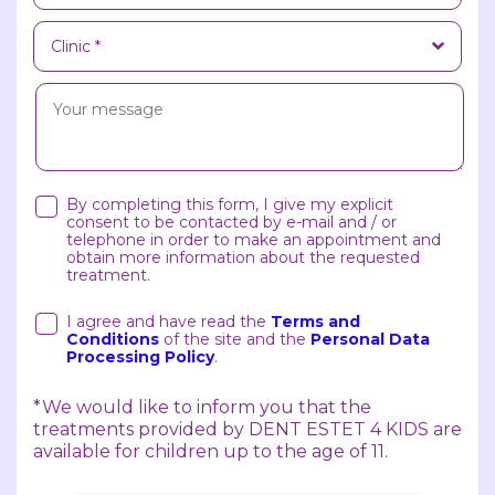
By completing this form, I give my explicit
consent to be contacted by e-mail and / or
telephone in order to make an appointment and
obtain more information about the requested
treatment.
I agree and have read the
Terms and
Conditions
of the site and the
Personal Data
Processing Policy
.
*We would like to inform you that the
treatments provided by DENT ESTET 4 KIDS are
available for children up to the age of 11.