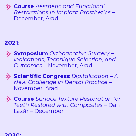
Course
Aesthetic and Functional
Restorations in Implant Prosthetics
–
December, Arad
2021:
Symposium
Orthognathic Surgery –
Indications, Technique Selection, and
Outcomes
– November, Arad
Scientific Congress
Digitalization – A
New Challenge in Dental Practice
–
November, Arad
Course
Surface Texture Restoration for
Teeth Restored with Composites
– Dan
Lazăr – December
2020: