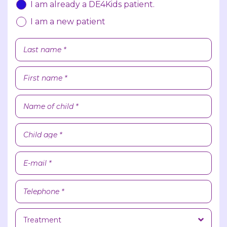
I am already a DE4Kids patient.
I am a new patient