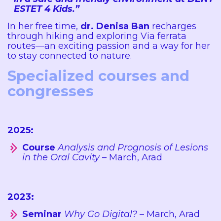
ESTET 4 Kids.”
In her free time,
dr. Denisa Ban
recharges
through hiking and exploring Via ferrata
routes—an exciting passion and a way for her
to stay connected to nature.
Specialized courses and
congresses
2025:
Course
Analysis and Prognosis of Lesions
in the Oral Cavity
– March, Arad
2023:
Seminar
Why Go Digital?
– March, Arad