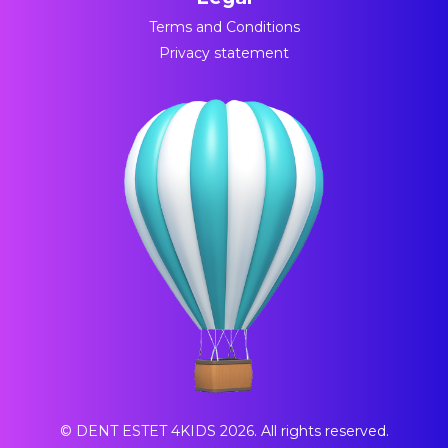
Terms and Conditions
Privacy statement
© DENT ESTET 4KIDS 2026. All rights reserved.