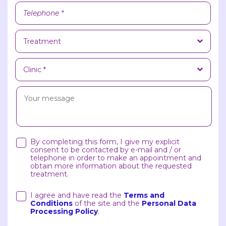
By completing this form, I give my explicit
consent to be contacted by e-mail and / or
telephone in order to make an appointment and
obtain more information about the requested
treatment.
I agree and have read the
Terms and
Conditions
of the site and the
Personal Data
Processing Policy
.