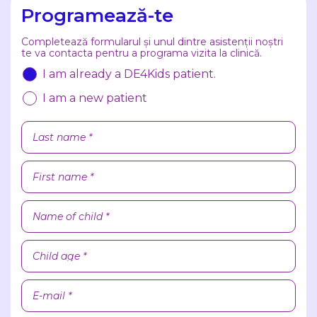
Programează-te
Completează formularul și unul dintre asistenții noștri
te va contacta pentru a programa vizita la clinică.
I am already a DE4Kids patient.
I am a new patient