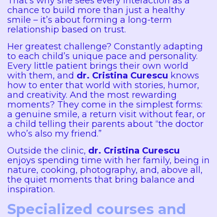
That’s why she sees every interaction as a
chance to build more than just a healthy
smile – it’s about forming a long-term
relationship based on trust.
Her greatest challenge? Constantly adapting
to each child’s unique pace and personality.
Every little patient brings their own world
with them, and
dr. Cristina Curescu
knows
how to enter that world with stories, humor,
and creativity. And the most rewarding
moments? They come in the simplest forms:
a genuine smile, a return visit without fear, or
a child telling their parents about “the doctor
who’s also my friend.”
Outside the clinic,
dr. Cristina Curescu
enjoys spending time with her family, being in
nature, cooking, photography, and, above all,
the quiet moments that bring balance and
inspiration.
Specialized courses and