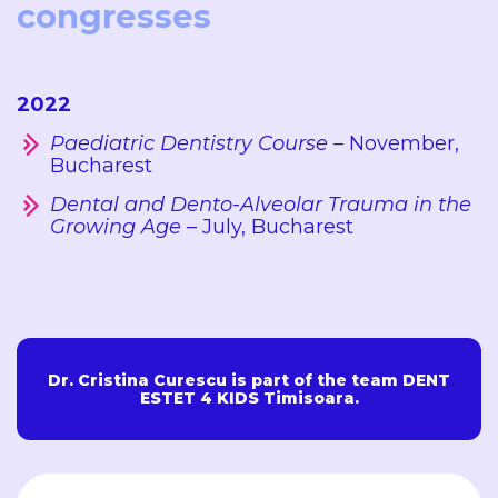
congresses
2022
Paediatric Dentistry Course
– November,
Bucharest
Dental and Dento-Alveolar Trauma in the
Growing Age
– July, Bucharest
Dr. Cristina Curescu is part of the team DENT
ESTET 4 KIDS Timisoara.