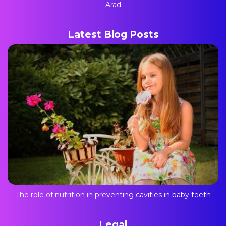
Arad
Latest Blog Posts
The role of nutrition in preventing cavities in baby teeth
Legal