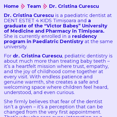
Home
Team
Dr. Cristina Curescu
Dr. Cristina Curescu
is a paediatric dentist at
DENT ESTET 4 KIDS Timișoara and
a
graduate of the “Victor Babeș” University
of Medicine and Pharmacy in Timișoara.
She is currently enrolled in a
residency
program in Paediatric Dentistry
at the same
university.
For
dr. Cristina Curescu
, pediatric dentistry is
about much more than treating baby teeth –
it’s a heartfelt mission where trust, empathy,
and the joy of childhood come together at
every visit. With endless patience and
genuine warmth, she creates a safe and
welcoming space where children feel heard,
understood, and even curious.
She firmly believes that fear of the dentist
isn’t a given – it’s a perception that can be
changed from the very first appointment.