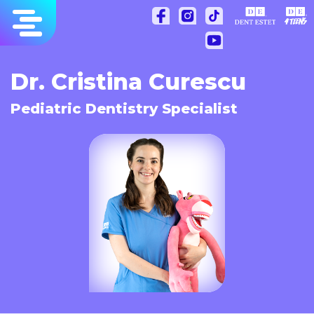
Skip
to
content
Dr. Cristina Curescu
Pediatric Dentistry Specialist