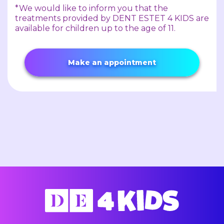
*We would like to inform you that the
treatments provided by DENT ESTET 4 KIDS are
available for children up to the age of 11.
Make an appointment