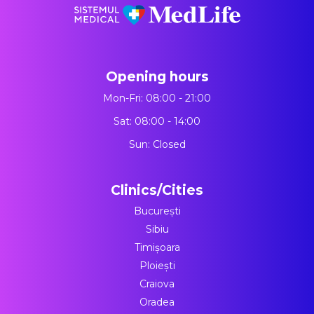
Opening hours
Mon-Fri: 08:00 - 21:00
Sat: 08:00 - 14:00
Sun: Closed
Clinics/Cities
București
Sibiu
Timișoara
Ploiești
Craiova
Oradea