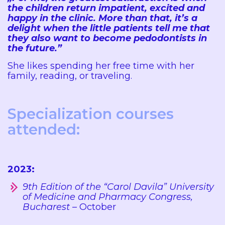
the children return impatient, excited and
happy in the clinic. More than that, it’s a
delight when the little patients tell me that
they also want to become pedodontists in
the future.”
She likes spending her free time with her
family, reading, or traveling.
Specialization courses
attended:
2023:
9th Edition of the “Carol Davila” University
of Medicine and Pharmacy Congress,
Bucharest
– October