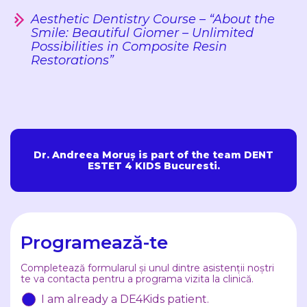
Aesthetic Dentistry Course – “About the
Smile: Beautiful Giomer – Unlimited
Possibilities in Composite Resin
Restorations”
Dr. Andreea Moruș is part of the team DENT
ESTET 4 KIDS Bucuresti.
Programează-te
Completează formularul și unul dintre asistenții noștri
te va contacta pentru a programa vizita la clinică.
I am already a DE4Kids patient.