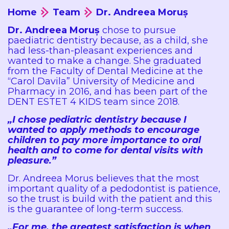
Home
Team
Dr. Andreea Moruș
Dr. Andreea Moruș
chose to pursue
paediatric dentistry because, as a child, she
had less-than-pleasant experiences and
wanted to make a change. She graduated
from the Faculty of Dental Medicine at the
“Carol Davila” University of Medicine and
Pharmacy in 2016, and has been part of the
DENT ESTET 4 KIDS team since 2018.
„I chose pediatric dentistry because I
wanted to apply methods to encourage
children to pay more importance to oral
health and to come for dental visits with
pleasure.”
Dr. Andreea Morus believes that the most
important quality of a pedodontist is patience,
so the trust is build with the patient and this
is the guarantee of long-term success.
„For me, the greatest satisfaction is when