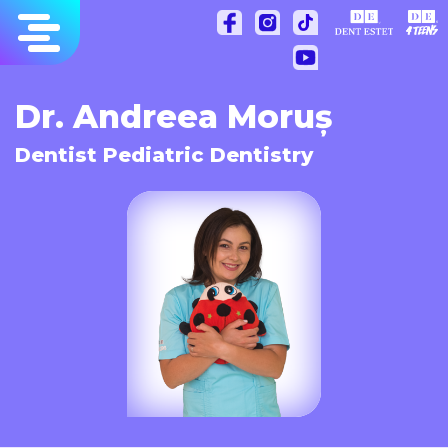
Skip
to
content
Dr. Andreea Moruș
Dentist Pediatric Dentistry