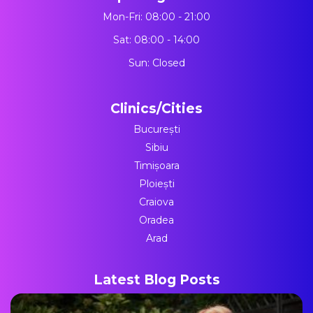
Mon-Fri: 08:00 - 21:00
Sat: 08:00 - 14:00
Sun: Closed
Clinics/Cities
București
Sibiu
Timișoara
Ploiești
Craiova
Oradea
Arad
Latest Blog Posts