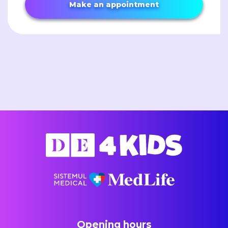
Make an appointment
Opening hours