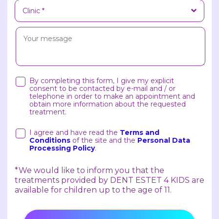
By completing this form, I give my explicit
consent to be contacted by e-mail and / or
telephone in order to make an appointment and
obtain more information about the requested
treatment.
I agree and have read the
Terms and
Conditions
of the site and the
Personal Data
Processing Policy
.
*We would like to inform you that the
treatments provided by DENT ESTET 4 KIDS are
available for children up to the age of 11.