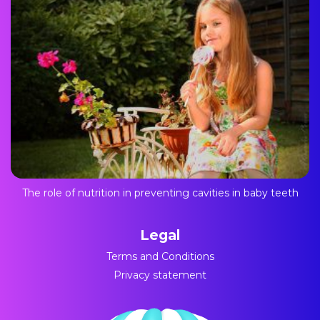
The role of nutrition in preventing cavities in baby teeth
Legal
Terms and Conditions
Privacy statement