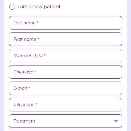
I am a new patient