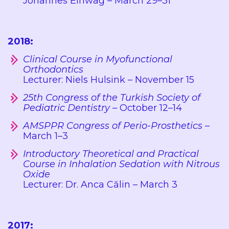
Johannes Einwag – March 29–31
2018:
Clinical Course in Myofunctional
Orthodontics
Lecturer: Niels Hulsink – November 15
25th Congress of the Turkish Society of
Pediatric Dentistry
– October 12–14
AMSPPR Congress of Perio-Prosthetics
–
March 1–3
Introductory Theoretical and Practical
Course in Inhalation Sedation with Nitrous
Oxide
Lecturer: Dr. Anca Călin – March 3
2017: