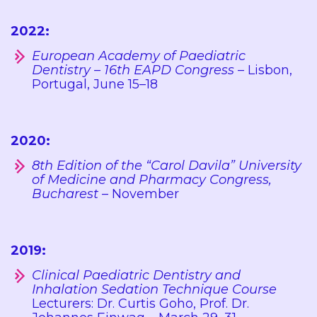
2022:
European Academy of Paediatric
Dentistry – 16th EAPD Congress
– Lisbon,
Portugal, June 15–18
2020:
8th Edition of the “Carol Davila” University
of Medicine and Pharmacy Congress,
Bucharest
– November
2019:
Clinical Paediatric Dentistry and
Inhalation Sedation Technique Course
Lecturers: Dr. Curtis Goho, Prof. Dr.