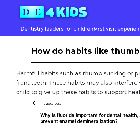
Skip
to
content
Dentistry leaders for children
First visit experie
How do habits like thumb 
Harmful habits such as thumb sucking or pr
front teeth. These habits may also interfer
child to give up these habits to support he
Post
Previous post
navigation
Why is fluoride important for dental health,
prevent enamel demineralization?