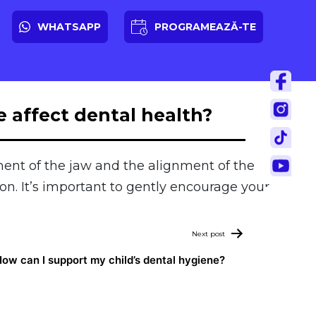
WHATSAPP
PROGRAMEAZĂ-TE
 affect dental health?
ent of the jaw and the alignment of the
n. It’s important to gently encourage your
Next post
ow can I support my child’s dental hygiene?