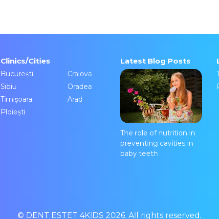
Clinics/Cities
Latest Blog Posts
București
Craiova
Sibiu
Oradea
Timișoara
Arad
Ploiești
The role of nutrition in
preventing cavities in
baby teeth
© DENT ESTET 4KIDS 2026. All rights reserved.