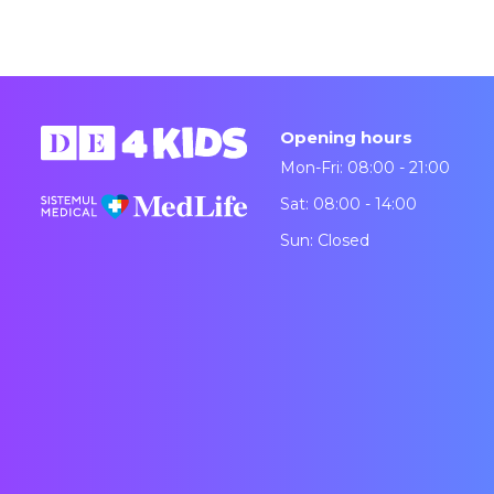
Opening hours
Mon-Fri: 08:00 - 21:00
Sat: 08:00 - 14:00
Sun: Closed