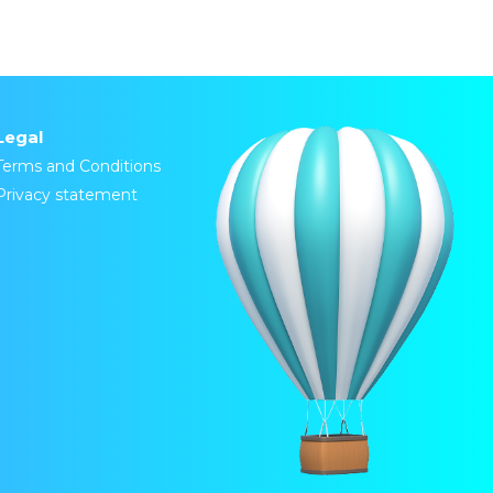
Legal
Terms and Conditions
Privacy statement