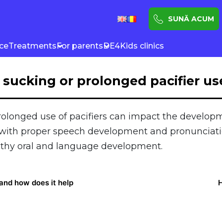
SUNĂ ACUM
nce
Treatments
For parents
DE4Kids clinics
sucking or prolonged pacifier use
olonged use of pacifiers can impact the developm
e with proper speech development and pronunciatio
althy oral and language development.
 and how does it help
H