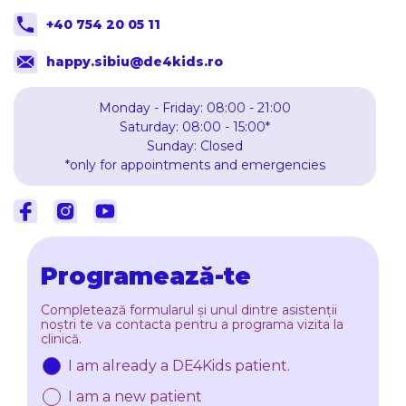
+40 754 20 05 11
happy.sibiu@de4kids.ro
Monday - Friday: 08:00 - 21:00
Saturday: 08:00 - 15:00*
Sunday: Closed
*only for appointments and emergencies
Facebook
Instagram
Youtube
Programează-te
Completează formularul și unul dintre asistenții
noștri te va contacta pentru a programa vizita la
clinică.
I am already a DE4Kids patient.
I am a new patient