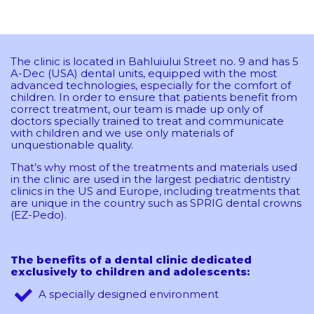
The clinic is located in Bahluiului Street no. 9 and has 5
A-Dec (USA) dental units, equipped with the most
advanced technologies, especially for the comfort of
children. In order to ensure that patients benefit from
correct treatment, our team is made up only of
doctors specially trained to treat and communicate
with children and we use only materials of
unquestionable quality.
That’s why most of the treatments and materials used
in the clinic are used in the largest pediatric dentistry
clinics in the US and Europe, including treatments that
are unique in the country such as SPRIG dental crowns
(EZ-Pedo).
The benefits of a dental clinic dedicated
exclusively to children and adolescents:
A specially designed environment