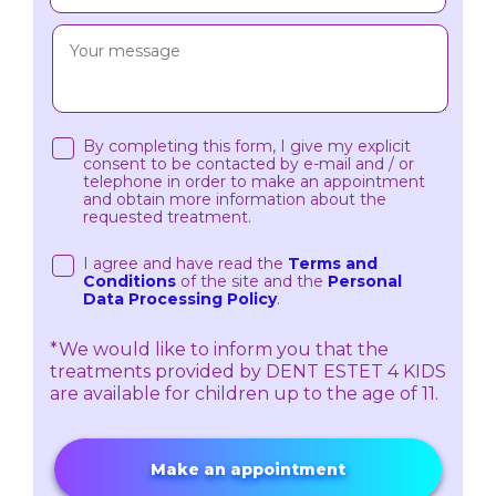
By completing this form, I give my explicit
consent to be contacted by e-mail and / or
telephone in order to make an appointment
and obtain more information about the
requested treatment.
I agree and have read the
Terms and
Conditions
of the site and the
Personal
Data Processing Policy
.
*We would like to inform you that the
treatments provided by DENT ESTET 4 KIDS
are available for children up to the age of 11.
Make an appointment