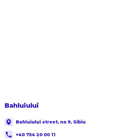
Bahluiului
Bahluiului street, no 9, Sibiu
+40 754 20 00 11