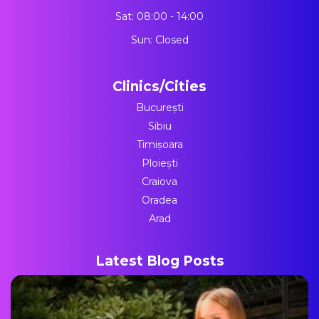
Sat: 08:00 - 14:00
Sun: Closed
Clinics/Cities
București
Sibiu
Timișoara
Ploiești
Craiova
Oradea
Arad
Latest Blog Posts