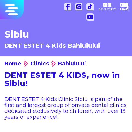
Skip
to
content
Sibiu
DENT ESTET 4 Kids Bahluiului
Home
Clinics
Bahluiului
DENT ESTET 4 KIDS, now in
Sibiu!
DENT ESTET 4 Kids Clinic Sibiu is part of the
first and largest group of private dental clinics
dedicated exclusively to children, with over 13
years of experience!