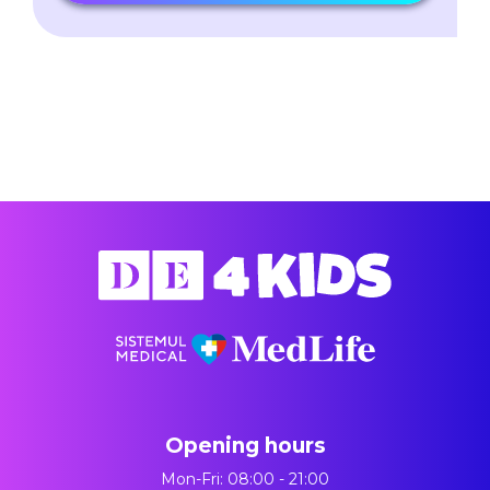
Opening hours
Mon-Fri: 08:00 - 21:00