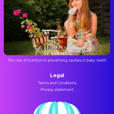
The role of nutrition in preventing cavities in baby teeth
Legal
Terms and Conditions
Privacy statement