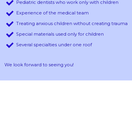
Pediatric dentists who work only with children
Experience of the medical team
Treating anxious children without creating trauma
Special materials used only for children
Several specialties under one roof
We look forward to seeing you!