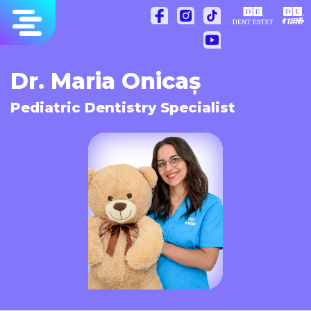
Skip
to
content
Dr. Maria Onicaș
Pediatric Dentistry Specialist