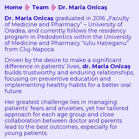
Home
Team
Dr. Maria Onicaș
Dr. Maria Onicaș
graduated in 2016 „Faculty
of Medicine and Pharmacy” – University of
Oradea, and currently follows the residency
program in Pedodontics within the University
of Medicine and Pharmacy “Iuliu Hațieganu”
from Cluj-Napoca.
Driven by the desire to make a significant
difference in patients’ lives,
dr. Maria Onicaș
builds trustworthy and enduring relationships,
focusing on preventive education and
implementing healthy habits for a better oral
future.
Her greatest challenge lies in managing
patients’ fears and anxieties, yet her tailored
approach for each age group and close
collaboration between doctor and parents
lead to the best outcomes, especially for
young patients.