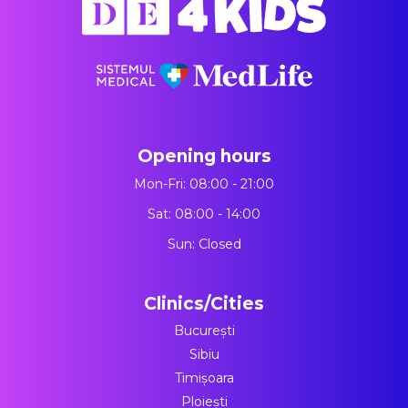
Opening hours
Mon-Fri: 08:00 - 21:00
Sat: 08:00 - 14:00
Sun: Closed
Clinics/Cities
București
Sibiu
Timișoara
Ploiești