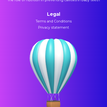
The role of nutrition in preventing cavities in baby teeth
Legal
Terms and Conditions
Privacy statement