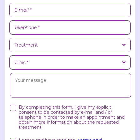
By completing this form, I give my explicit
consent to be contacted by e-mail and / or
telephone in order to make an appointment and
obtain more information about the requested
treatment.