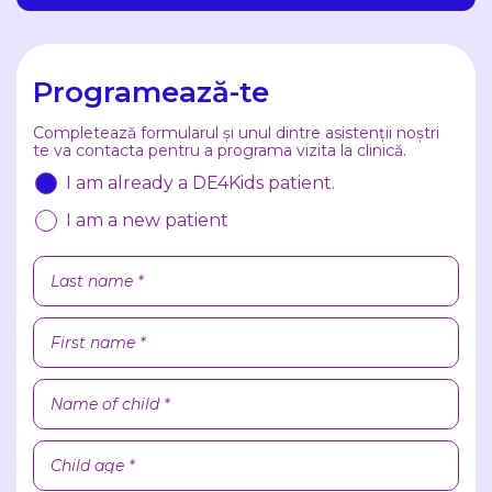
Programează-te
Completează formularul și unul dintre asistenții noștri
te va contacta pentru a programa vizita la clinică.
I am already a DE4Kids patient.
I am a new patient