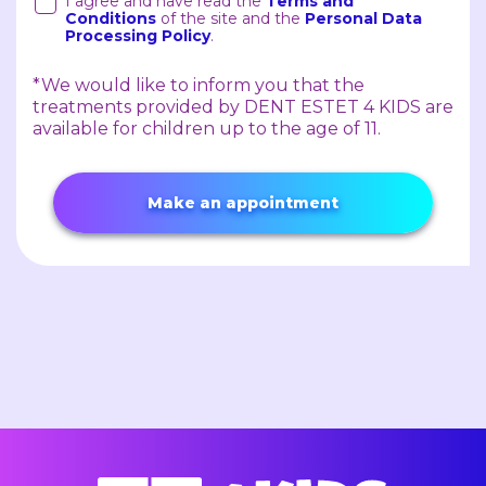
I agree and have read the
Terms and
Conditions
of the site and the
Personal Data
Processing Policy
.
*We would like to inform you that the
treatments provided by DENT ESTET 4 KIDS are
available for children up to the age of 11.
Make an appointment