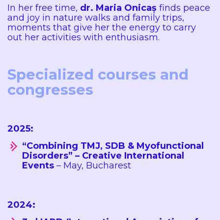
In her free time,
dr. Maria Onicaș
finds peace
and joy in nature walks and family trips,
moments that give her the energy to carry
out her activities with enthusiasm.
Specialized courses and
congresses
2025:
“Combining TMJ, SDB & Myofunctional
Disorders” – Creative International
Events
– May, Bucharest
2024: