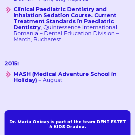
Clinical Paediatric Dentistry and
Inhalation Sedation Course. Current
Treatment Standards in Paediatric
Dentistry
, Quintessence International
Romania – Dental Education Division –
March, Bucharest
2015:
MASH (Medical Adventure School in
Holiday)
– August
Dr. Maria Onicaș is part of the team DENT ESTET
4 KIDS Oradea.