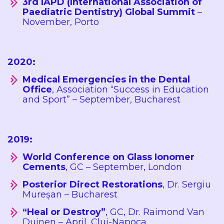
3rd IAPD (International Association of
Paediatric Dentistry) Global Summit
–
November, Porto
2020:
Medical Emergencies in the Dental
Office
, Association “Success in Education
and Sport” – September, Bucharest
2019:
World Conference on Glass Ionomer
Cements
, GC – September, London
Posterior Direct Restorations
, Dr. Sergiu
Mureșan – Bucharest
“Heal or Destroy”
, GC, Dr. Raimond Van
Duinen – April, Cluj-Napoca