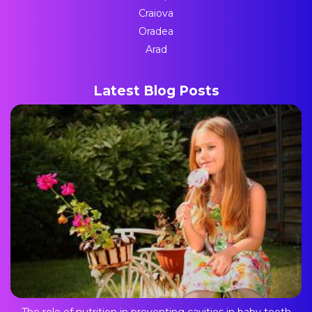
Craiova
Oradea
Arad
Latest Blog Posts